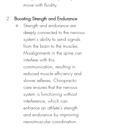
move with fluidity.
Boosting Strength and Endurance
Strength and endurance are 
deeply connected to the nervous 
system's ability to send signals 
from the brain to the muscles. 
Misalignments in the spine can 
interfere with this 
communication, resulting in 
reduced muscle efficiency and 
slower reflexes. Chiropractic 
care ensures that the nervous 
system is functioning without 
interference, which can 
enhance an athlete's strength 
and endurance by improving 
neuromuscular coordination.