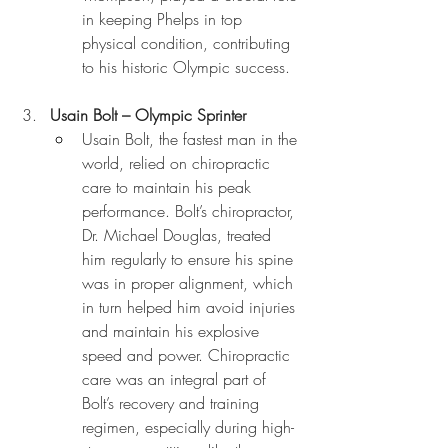
in keeping Phelps in top 
physical condition, contributing 
to his historic Olympic success.
Usain Bolt – Olympic Sprinter
Usain Bolt, the fastest man in the 
world, relied on chiropractic 
care to maintain his peak 
performance. Bolt’s chiropractor, 
Dr. Michael Douglas, treated 
him regularly to ensure his spine 
was in proper alignment, which 
in turn helped him avoid injuries 
and maintain his explosive 
speed and power. Chiropractic 
care was an integral part of 
Bolt’s recovery and training 
regimen, especially during high-