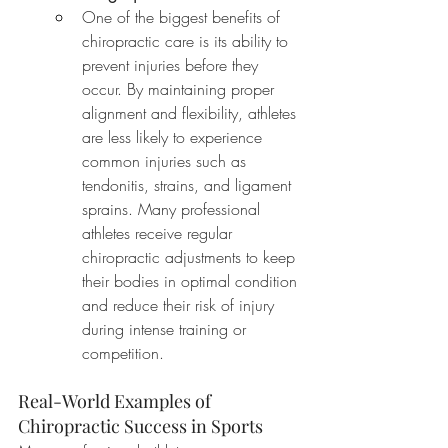
One of the biggest benefits of 
chiropractic care is its ability to 
prevent injuries before they 
occur. By maintaining proper 
alignment and flexibility, athletes 
are less likely to experience 
common injuries such as 
tendonitis, strains, and ligament 
sprains. Many professional 
athletes receive regular 
chiropractic adjustments to keep 
their bodies in optimal condition 
and reduce their risk of injury 
during intense training or 
competition.
Real-World Examples of 
Chiropractic Success in Sports