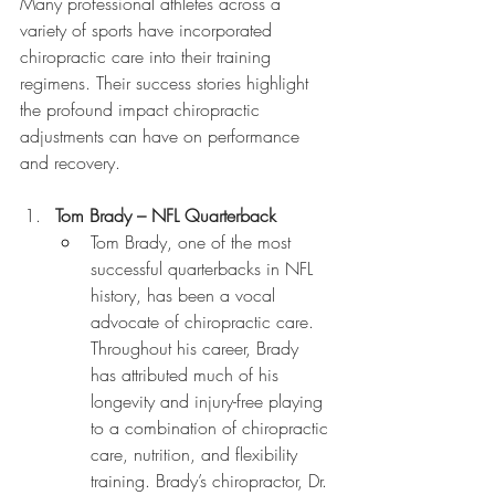
Many professional athletes across a 
variety of sports have incorporated 
chiropractic care into their training 
regimens. Their success stories highlight 
the profound impact chiropractic 
adjustments can have on performance 
and recovery.
Tom Brady – NFL Quarterback
Tom Brady, one of the most 
successful quarterbacks in NFL 
history, has been a vocal 
advocate of chiropractic care. 
Throughout his career, Brady 
has attributed much of his 
longevity and injury-free playing 
to a combination of chiropractic 
care, nutrition, and flexibility 
training. Brady’s chiropractor, Dr. 