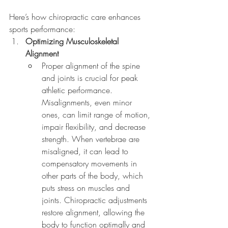
Here’s how chiropractic care enhances 
sports performance:
Optimizing Musculoskeletal 
Alignment
Proper alignment of the spine 
and joints is crucial for peak 
athletic performance. 
Misalignments, even minor 
ones, can limit range of motion, 
impair flexibility, and decrease 
strength. When vertebrae are 
misaligned, it can lead to 
compensatory movements in 
other parts of the body, which 
puts stress on muscles and 
joints. Chiropractic adjustments 
restore alignment, allowing the 
body to function optimally and 