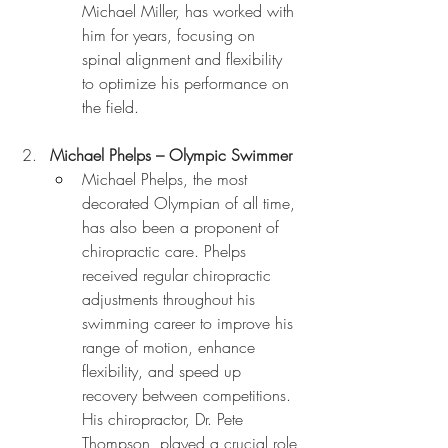
Michael Miller, has worked with 
him for years, focusing on 
spinal alignment and flexibility 
to optimize his performance on 
the field.
Michael Phelps – Olympic Swimmer
Michael Phelps, the most 
decorated Olympian of all time, 
has also been a proponent of 
chiropractic care. Phelps 
received regular chiropractic 
adjustments throughout his 
swimming career to improve his 
range of motion, enhance 
flexibility, and speed up 
recovery between competitions. 
His chiropractor, Dr. Pete 
Thompson, played a crucial role 