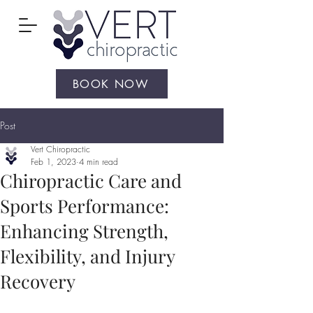
BOOK NOW
Post
Vert Chiropractic
Feb 1, 2023
4 min read
Chiropractic Care and
Sports Performance:
Enhancing Strength,
Flexibility, and Injury
Recovery