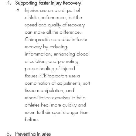
Supporting Faster Injury Recovery
Injuries are a natural part of 
athletic performance, but the 
speed and quality of recovery 
can make all the difference. 
Chiropractic care aids in faster 
recovery by reducing 
inflammation, enhancing blood 
circulation, and promoting 
proper healing of injured 
tissues. Chiropractors use a 
combination of adjustments, soft 
tissue manipulation, and 
rehabilitation exercises to help 
athletes heal more quickly and 
return to their sport stronger than 
before.
Preventing Injuries