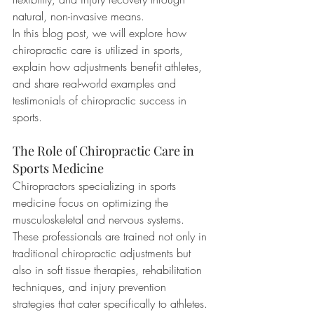
natural, non-invasive means.
In this blog post, we will explore how 
chiropractic care is utilized in sports, 
explain how adjustments benefit athletes, 
and share real-world examples and 
testimonials of chiropractic success in 
sports.
The Role of Chiropractic Care in 
Sports Medicine
Chiropractors specializing in sports 
medicine focus on optimizing the 
musculoskeletal and nervous systems. 
These professionals are trained not only in 
traditional chiropractic adjustments but 
also in soft tissue therapies, rehabilitation 
techniques, and injury prevention 
strategies that cater specifically to athletes.