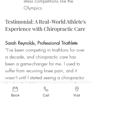
stress competitions like the 
Olympics.
Testimonial: A Real-World Athlete's 
Experience with Chiropractic Care
Sarah Reynolds, Professional Triathlete
“I’ve been competing in triathlons for over 
a decade, and chiropractic care has 
been a game-changer for me. I used to 
suffer from recurring knee pain, and it 
wasn’t until I started seeing a chiropractor 
that I realized the issue was coming from 
my lower back. Regular adjustments have 
Book
Call
Visit
helped keep my spine in alignment, and 
since I started chiropractic care, I’ve 
noticed significant improvements in both 
my performance and recovery. I’m faster, 
more flexible, and, most importantly, injury-