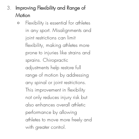
Improving Flexibility and Range of 
Motion
Flexibility is essential for athletes 
in any sport. Misalignments and 
joint restrictions can limit 
flexibility, making athletes more 
prone to injuries like strains and 
sprains. Chiropractic 
adjustments help restore full 
range of motion by addressing 
any spinal or joint restrictions. 
This improvement in flexibility 
not only reduces injury risk but 
also enhances overall athletic 
performance by allowing 
athletes to move more freely and 
with greater control.