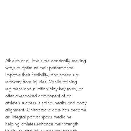
Athletes at all levels are constantly seeking 
ways to optimize their performance, 
improve their flexibility, and speed up 
recovery from injuries. While training 
regimens and nutrition play key roles, an 
often-overlooked component of an 
athlete’s success is spinal health and body 
alignment. Chiropractic care has become 
an integral part of sports medicine, 
helping athletes enhance their strength, 
flexibility, and injury recovery through 