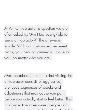
At Vert Chiropractic, a question we are 
often asked is: “Am I too young/old to 
see a chiropractor?” The answer is 
simple. With our customized treatment 
plans, your healing journey is unique to 
you, no matter who you are. 
Most people seem to think that visiting the 
chiropractor consists of aggressive, 
strenuous sequences of cracks and 
adjustments that may cause you pain 
before you actually start to feel better. This 
misconception often deters people from 