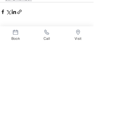
Related Posts
See All
Book
Call
Visit