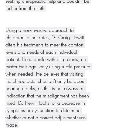
seeking chiropractic help and couldn’t be 
further from the truth.
Using a non-invasive approach to 
chiropractic therapies, Dr. Craig Hewitt 
alters his treatments to meet the comfort 
levels and needs of each individual 
patient. He is gentle with all patients, no 
matter their age, only using subtle pressure 
when needed. He believes that visiting 
the chiropractor shouldn’t only be about 
hearing cracks, as this is not always an 
indication that the misalignment has been 
fixed. Dr. Hewitt looks for a decrease in 
symptoms or dysfunction to determine 
whether or not a correct adjustment was 
made.