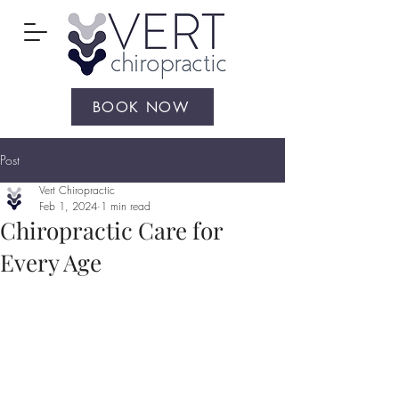
BOOK NOW
Post
Vert Chiropractic
Feb 1, 2024
1 min read
Chiropractic Care for
Every Age