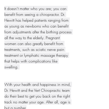
It doesn't matter who you are; you can 
benefit from seeing a chiropractor. Dr. 
Hewitt has helped patients ranging from 
as young as newborns who can benefit 
from adjustments after the birthing process 
all the way to the elderly. Pregnant 
women can also greatly benefit from 
treatments, such as sciatic nerve pain 
treatment or lymphatic massage therapy 
that helps with complications like 
swelling. 
With your health and happiness in mind, 
Dr. Hewitt and the Vert Chiropractic team 
do their best to get you back on the right 
track no matter your age. After all, age is 
but a number.