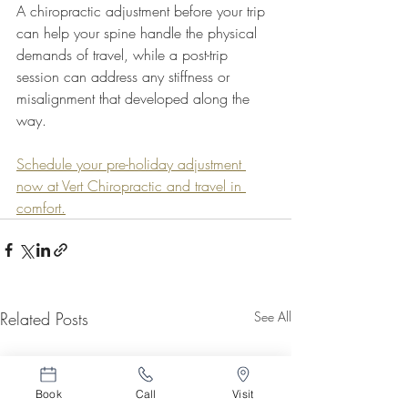
A chiropractic adjustment before your trip 
can help your spine handle the physical 
demands of travel, while a post-trip 
session can address any stiffness or 
misalignment that developed along the 
way.
Schedule your pre-holiday adjustment 
now at Vert Chiropractic and travel in 
comfort.
Related Posts
See All
Book
Call
Visit