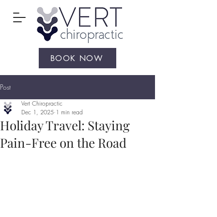
BOOK NOW
Post
Vert Chiropractic
Dec 1, 2025
1 min read
Holiday Travel: Staying
Pain-Free on the Road