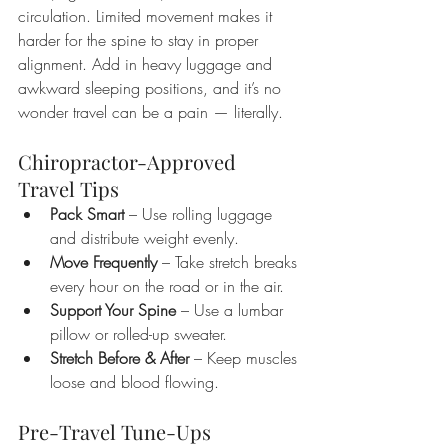
circulation. Limited movement makes it 
harder for the spine to stay in proper 
alignment. Add in heavy luggage and 
awkward sleeping positions, and it’s no 
wonder travel can be a pain — literally.
Chiropractor-Approved 
Travel Tips
Pack Smart
 – Use rolling luggage 
and distribute weight evenly.
Move Frequently
 – Take stretch breaks 
every hour on the road or in the air.
Support Your Spine
 – Use a lumbar 
pillow or rolled-up sweater.
Stretch Before & After
 – Keep muscles 
loose and blood flowing.
Pre-Travel Tune-Ups