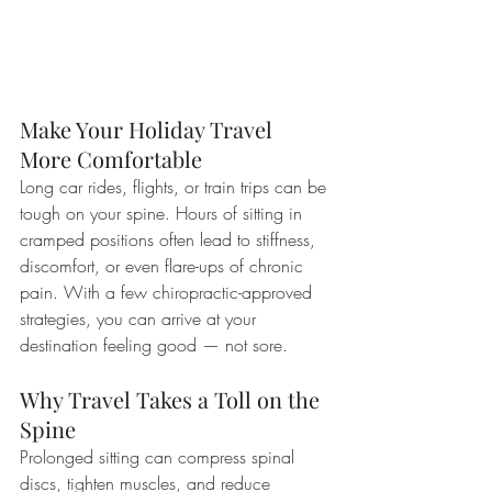
Make Your Holiday Travel 
More Comfortable
Long car rides, flights, or train trips can be 
tough on your spine. Hours of sitting in 
cramped positions often lead to stiffness, 
discomfort, or even flare-ups of chronic 
pain. With a few chiropractic-approved 
strategies, you can arrive at your 
destination feeling good — not sore.
Why Travel Takes a Toll on the 
Spine
Prolonged sitting can compress spinal 
discs, tighten muscles, and reduce 