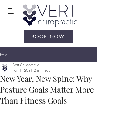
BOOK NOW
Post
Vert Chiropractic
Jan 1, 2021
2 min read
New Year, New Spine: Why
Posture Goals Matter More
Than Fitness Goals