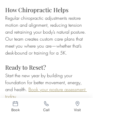
How Chiropractic Helps
Regular chiropractic adjustments restore 
motion and alignment, reducing tension 
and retraining your body’s natural posture. 
Our team creates custom care plans that 
meet you where you are—whether that’s 
desk-bound or training for a 5K.
Ready to Reset?
Start the new year by building your 
foundation for better movement, energy, 
and health. 
Book your posture assessment 
today.
Book
Call
Visit