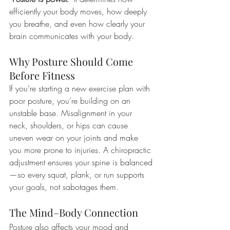
efficiently your body moves, how deeply 
you breathe, and even how clearly your 
brain communicates with your body.
Why Posture Should Come 
Before Fitness
If you’re starting a new exercise plan with 
poor posture, you’re building on an 
unstable base. Misalignment in your 
neck, shoulders, or hips can cause 
uneven wear on your joints and make 
you more prone to injuries. A chiropractic 
adjustment ensures your spine is balanced
—so every squat, plank, or run supports 
your goals, not sabotages them.
The Mind–Body Connection
Posture also affects your mood and 