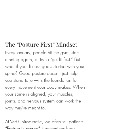
The “Posture First” Mindset
Every January, people hit the gym, start 
running again, or try to “get fit fast.” But 
what if your fitness goals started with your 
spine? Good posture doesn’t just help 
you stand taller—it’s the foundation for 
every movement your body makes. When 
your spine is aligned, your muscles, 
joints, and nervous system can work the 
way they’re meant to.
At Vert Chiropractic, we often tell patients: 
“Posture is power.”
 It determines how 