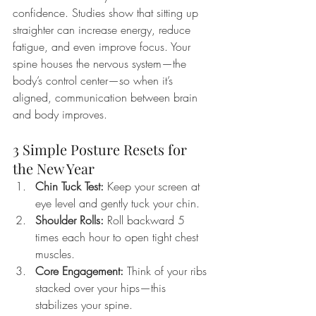
confidence. Studies show that sitting up 
straighter can increase energy, reduce 
fatigue, and even improve focus. Your 
spine houses the nervous system—the 
body’s control center—so when it’s 
aligned, communication between brain 
and body improves.
3 Simple Posture Resets for 
the New Year
Chin Tuck Test:
 Keep your screen at 
eye level and gently tuck your chin.
Shoulder Rolls:
 Roll backward 5 
times each hour to open tight chest 
muscles.
Core Engagement:
 Think of your ribs 
stacked over your hips—this 
stabilizes your spine.