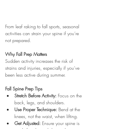
From leaf raking to fall sports, seasonal 
activities can strain your spine if you’re 
not prepared.
Why Fall Prep Matters
Sudden activity increases the risk of 
strains and injuries, especially if you’ve 
been less active during summer.
Fall Spine Prep Tips
Stretch Before Activity:
 Focus on the 
back, legs, and shoulders.
Use Proper Technique:
 Bend at the 
knees, not the waist, when lifting.
Get Adjusted:
 Ensure your spine is 