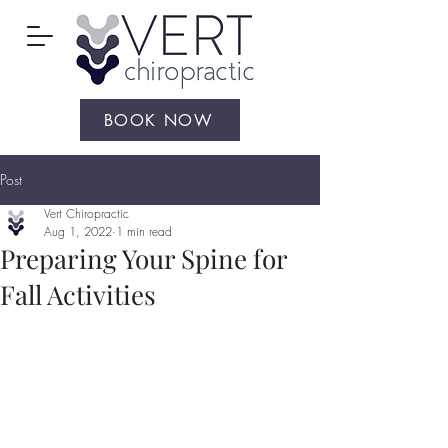
BOOK NOW
Post
Vert Chiropractic
Aug 1, 2022
1 min read
Preparing Your Spine for
Fall Activities