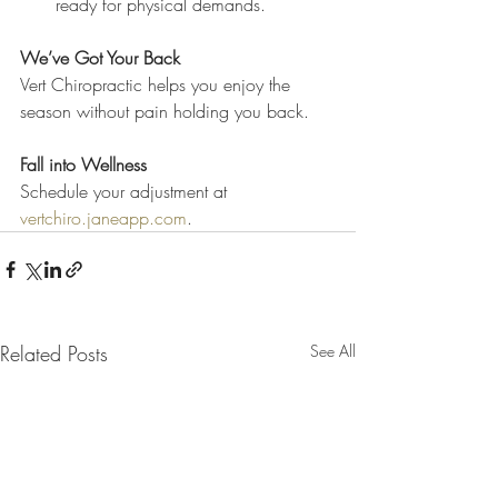
ready for physical demands.
We’ve Got Your Back
Vert Chiropractic helps you enjoy the 
season without pain holding you back.
Fall into Wellness
Schedule your adjustment at 
vertchiro.janeapp.com
.
Related Posts
See All