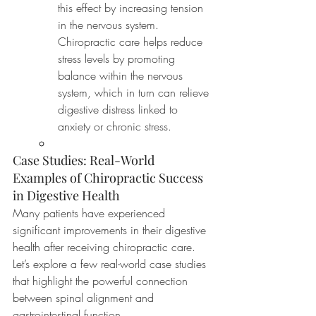
this effect by increasing tension 
in the nervous system. 
Chiropractic care helps reduce 
stress levels by promoting 
balance within the nervous 
system, which in turn can relieve 
digestive distress linked to 
anxiety or chronic stress.
Case Studies: Real-World 
Examples of Chiropractic Success 
in Digestive Health
Many patients have experienced 
significant improvements in their digestive 
health after receiving chiropractic care. 
Let’s explore a few real-world case studies 
that highlight the powerful connection 
between spinal alignment and 
gastrointestinal function.