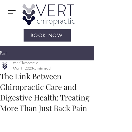
BOOK NOW
Post
Vert Chiropractic
Mar 1, 2023
5 min read
The Link Between
Chiropractic Care and
Digestive Health: Treating
More Than Just Back Pain