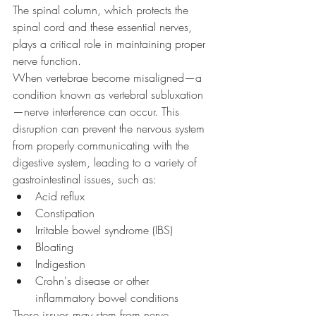
The spinal column, which protects the 
spinal cord and these essential nerves, 
plays a critical role in maintaining proper 
nerve function.
When vertebrae become misaligned—a 
condition known as vertebral subluxation
—nerve interference can occur. This 
disruption can prevent the nervous system 
from properly communicating with the 
digestive system, leading to a variety of 
gastrointestinal issues, such as:
Acid reflux
Constipation
Irritable bowel syndrome (IBS)
Bloating
Indigestion
Crohn's disease or other 
inflammatory bowel conditions
These issues may stem from nerve 