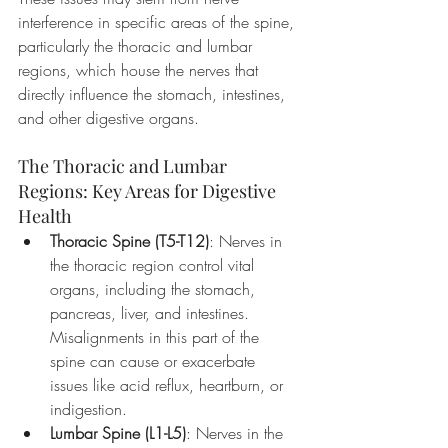
interference in specific areas of the spine, 
particularly the thoracic and lumbar 
regions, which house the nerves that 
directly influence the stomach, intestines, 
and other digestive organs.
The Thoracic and Lumbar 
Regions: Key Areas for Digestive 
Health
Thoracic Spine (T5-T12)
: Nerves in 
the thoracic region control vital 
organs, including the stomach, 
pancreas, liver, and intestines. 
Misalignments in this part of the 
spine can cause or exacerbate 
issues like acid reflux, heartburn, or 
indigestion.
Lumbar Spine (L1-L5)
: Nerves in the 