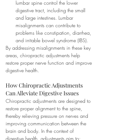
lumbar spine control the lower 
digestive tract, including the small 
and large intestines. Lumbar 
misalignments can contribute to 
problems like constipation, diarrhea, 
and irritable bowel syndrome (IBS).
By addressing misalignments in these key 
areas, chiropractic adjustments help 
restore proper nerve function and improve 
digestive health.
How Chiropractic Adjustments 
Can Alleviate Digestive Issues
Chiropractic adjustments are designed to 
restore proper alignment to the spine, 
thereby relieving pressure on nerves and 
improving communication between the 
brain and body. In the context of 
digestive health, adjustments aim to: