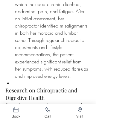
which included chronic diarrhea, 
abdominal pain, and fatigue. After 
an initial assessment, her 
chiropractor identified misalignments 
in both her thoracic and lumbar 
spine. Through regular chiropractic 
adjustments and lifestyle 
recommendations, the patient 
experienced significant relief from 
her symptoms, with reduced flare-ups 
and improved energy levels.
Research on Chiropractic and 
Digestive Health
Scientific studies are beginning to explore 
and confirm the connection between 
Book
Call
Visit
spinal health and digestive function. One 
notable study published in the 
Journal of 