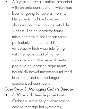
A 5-year-old female patient presented 
with chronic constipation, which had 
been ongoing for several months. 
Her parents had tried dietary 
changes and medications with little 
success. The chiropractor found 
misalignments in her lumbar spine, 
particularly in the L1 and L2 
vertebrae, which were interfering 
with the nerves controlling her 
digestive tract. After several gentle 
pediatric chiropractic adjustments, 
the child’s bowel movements returned 
to normal, and she no longer 
experienced constipation.
Case Study 3: Managing Crohn’s Disease
A 30-year-old female patient with 
Crohn’s disease sought chiropractic 
care to manage her symptoms, 