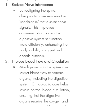
Reduce Nerve Interference
By realigning the spine, 
chiropractic care removes the 
"roadblocks" that disrupt nerve 
signals. This improved 
communication allows the 
digestive system to function 
more efficiently, enhancing the 
body's ability to digest and 
absorb nutrients.
Improve Blood Flow and Circulation
Misalignments in the spine can 
restrict blood flow to various 
organs, including the digestive 
system. Chiropractic care helps 
restore normal blood circulation, 
ensuring that the digestive 
organs receive the oxygen and 