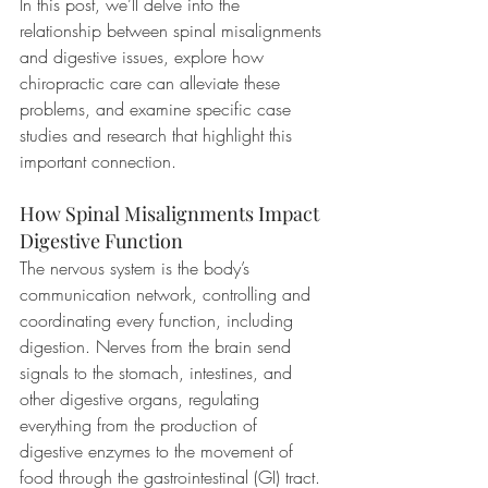
In this post, we’ll delve into the 
relationship between spinal misalignments 
and digestive issues, explore how 
chiropractic care can alleviate these 
problems, and examine specific case 
studies and research that highlight this 
important connection.
How Spinal Misalignments Impact 
Digestive Function
The nervous system is the body’s 
communication network, controlling and 
coordinating every function, including 
digestion. Nerves from the brain send 
signals to the stomach, intestines, and 
other digestive organs, regulating 
everything from the production of 
digestive enzymes to the movement of 
food through the gastrointestinal (GI) tract. 