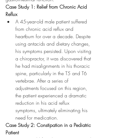
Case Study 1: Relief from Chronic Acid 
Reflux
A 45-year-old male patient suffered 
from chronic acid reflux and 
heartburn for over a decade. Despite 
using antacids and dietary changes, 
his symptoms persisted. Upon visiting 
a chiropractor, it was discovered that 
he had misalignments in his thoracic 
spine, particularly in the T5 and T6 
vertebrae. After a series of 
adjustments focused on this region, 
the patient experienced a dramatic 
reduction in his acid reflux 
symptoms, ultimately eliminating his 
need for medication.
Case Study 2: Constipation in a Pediatric 
Patient