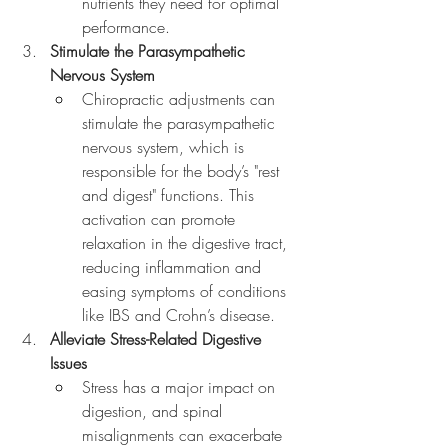
nutrients they need for optimal 
performance.
Stimulate the Parasympathetic 
Nervous System
Chiropractic adjustments can 
stimulate the parasympathetic 
nervous system, which is 
responsible for the body’s "rest 
and digest" functions. This 
activation can promote 
relaxation in the digestive tract, 
reducing inflammation and 
easing symptoms of conditions 
like IBS and Crohn’s disease.
Alleviate Stress-Related Digestive 
Issues
Stress has a major impact on 
digestion, and spinal 
misalignments can exacerbate 