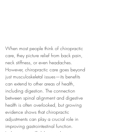
When most people think of chiropractic 
care, they picture relief from back pain, 
neck stiffness, or even headaches. 
However, chiropractic care goes beyond 
just musculoskeletal issues—its benefits 
can extend to other areas of health, 
including digestion. The connection 
between spinal alignment and digestive 
health is often overlooked, but growing 
evidence shows that chiropractic 
adjustments can play a crucial role in 
improving gastrointestinal function.