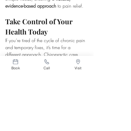
evidence-based approach
 to pain relief.
Take Control of Your 
Health Today
If you’re tired of the cycle of chronic pain 
and temporary fixes, it’s time for a 
different approach. Chiropractic care 
offers a 
natural, long-term solution
 that 
helps you heal from within. 
Contact 
Vert 
Book
Call
Visit
Chiropractic
 today
 to schedule a 
consultation and start your journey toward 
a pain-free life.
Related Posts
See All