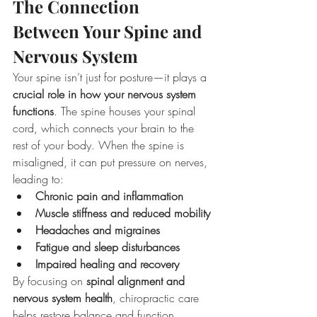
The Connection 
Between Your Spine and 
Nervous System
Your spine isn’t just for posture—it plays a 
crucial role in how your nervous system 
functions
. The spine houses your spinal 
cord, which connects your brain to the 
rest of your body. When the spine is 
misaligned, it can put pressure on nerves, 
leading to:
Chronic pain and inflammation
Muscle stiffness and reduced mobility
Headaches and migraines
Fatigue and sleep disturbances
Impaired healing and recovery
By focusing on 
spinal alignment and 
nervous system health
, chiropractic care 
helps restore balance and function, 