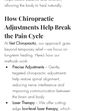
allowing the body to heal naturally.
How Chiropractic 
Adjustments Help Break 
the Pain Cycle
At 
Vert Chiropractic
, our approach goes 
beyond temporary relief—we focus on 
long-term healing. Here’s how our 
methods work:
Precise Adjustments
 – Gentle, 
targeted chiropractic adjustments 
help restore spinal alignment, 
reducing nerve interference and 
improving communication between 
the brain and body.
Laser Therapy
 – We offer cutting-
edge 
low-level laser therapy
, which 