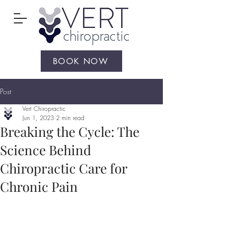
BOOK NOW
Post
Vert Chiropractic
Jun 1, 2023
2 min read
Breaking the Cycle: The
Science Behind
Chiropractic Care for
Chronic Pain