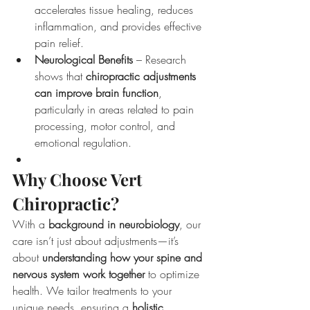
accelerates tissue healing, reduces 
inflammation, and provides effective 
pain relief.
Neurological Benefits
 – Research 
shows that 
chiropractic adjustments 
can improve brain function
, 
particularly in areas related to pain 
processing, motor control, and 
emotional regulation.
Why Choose Vert 
Chiropractic?
With a 
background in neurobiology
, our 
care isn’t just about adjustments—it’s 
about 
understanding how your spine and 
nervous system work together
 to optimize 
health. We tailor treatments to your 
unique needs, ensuring a 
holistic, 