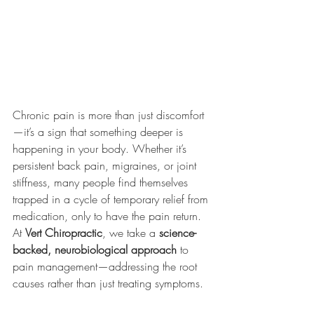
Chronic pain is more than just discomfort
—it’s a sign that something deeper is 
happening in your body. Whether it’s 
persistent back pain, migraines, or joint 
stiffness, many people find themselves 
trapped in a cycle of temporary relief from 
medication, only to have the pain return. 
At 
Vert Chiropractic
, we take a 
science-
backed, neurobiological approach
 to 
pain management—addressing the root 
causes rather than just treating symptoms.