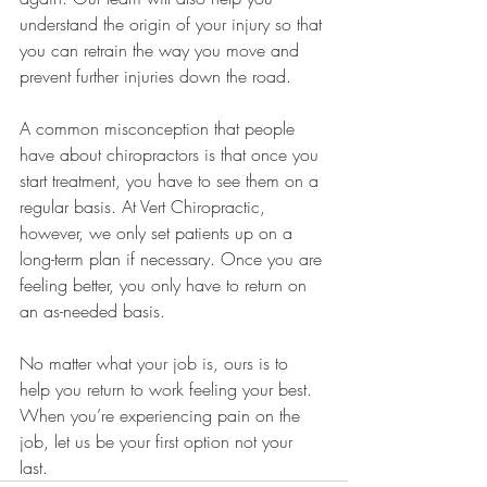
understand the origin of your injury so that 
you can retrain the way you move and 
prevent further injuries down the road. 
A common misconception that people 
have about chiropractors is that once you 
start treatment, you have to see them on a 
regular basis. At Vert Chiropractic, 
however, we only set patients up on a 
long-term plan if necessary. Once you are 
feeling better, you only have to return on 
an as-needed basis. 
No matter what your job is, ours is to 
help you return to work feeling your best. 
When you’re experiencing pain on the 
job, let us be your first option not your 
last. 