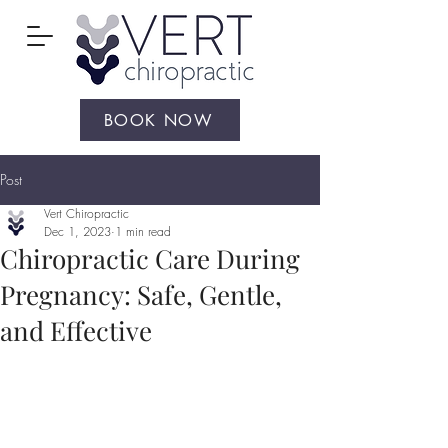
BOOK NOW
Post
Vert Chiropractic
Dec 1, 2023
1 min read
Chiropractic Care During
Pregnancy: Safe, Gentle,
and Effective