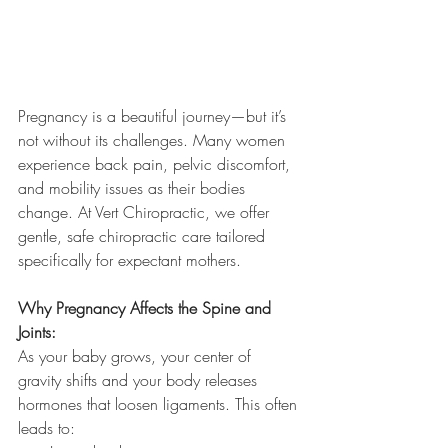
Pregnancy is a beautiful journey—but it’s 
not without its challenges. Many women 
experience back pain, pelvic discomfort, 
and mobility issues as their bodies 
change. At Vert Chiropractic, we offer 
gentle, safe chiropractic care tailored 
specifically for expectant mothers.
Why Pregnancy Affects the Spine and 
Joints:
As your baby grows, your center of 
gravity shifts and your body releases 
hormones that loosen ligaments. This often 
leads to: