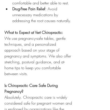
comfortable and better able to rest.
Drug-Free Pain Relief
: Avoid 
unnecessary medications by 
addressing the root causes naturally.
What to Expect at Vert Chiropractic:
We use pregnancy-safe tables, gentle 
techniques, and a personalized 
approach based on your stage of 
pregnancy and symptoms. We also offer 
stretching, postural guidance, and at-
home tips to keep you comfortable 
between visits.
Is Chiropractic Care Safe During 
Pregnancy?
Absolutely. Chiropractic care is widely 
considered safe for pregnant women and 
is endorsed by organizations like the 