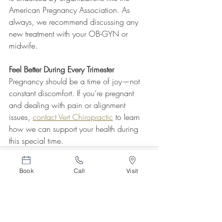
American Pregnancy Association. As 
always, we recommend discussing any 
new treatment with your OB-GYN or 
midwife.
Feel Better During Every Trimester
Pregnancy should be a time of joy—not 
constant discomfort. If you’re pregnant 
and dealing with pain or alignment 
issues, 
contact Vert Chiropractic
 to learn 
how we can support your health during 
this special time.
Book
Call
Visit
Related Posts
See All