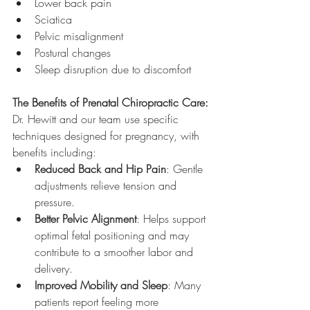
Lower back pain
Sciatica
Pelvic misalignment
Postural changes
Sleep disruption due to discomfort
The Benefits of Prenatal Chiropractic Care:
Dr. Hewitt and our team use specific 
techniques designed for pregnancy, with 
benefits including:
Reduced Back and Hip Pain
: Gentle 
adjustments relieve tension and 
pressure.
Better Pelvic Alignment
: Helps support 
optimal fetal positioning and may 
contribute to a smoother labor and 
delivery.
Improved Mobility and Sleep
: Many 
patients report feeling more 