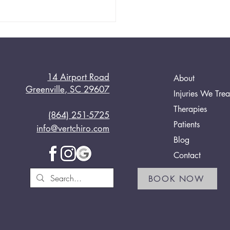
14 Airport Road
About
Greenville, SC 29607
Injuries We Trea
Therapies
(864) 251-5725
 Chiropractic’s Proven
Patients
info@vertchiro.com
tments
Blog
Contact
BOOK NOW