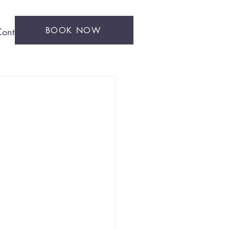
BOOK NOW
ontact