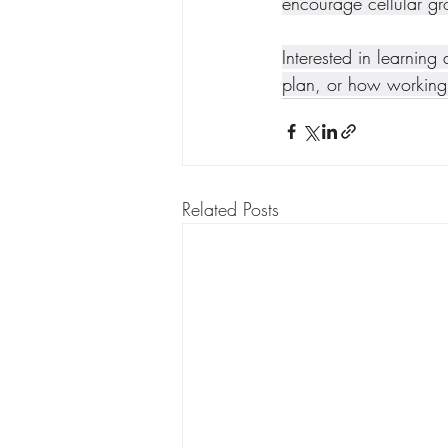
encourage cellular gr
Interested in learning
plan, or how working 
Related Posts