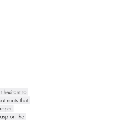
 hesitant to 
eatments that 
roper 
rasp on the 