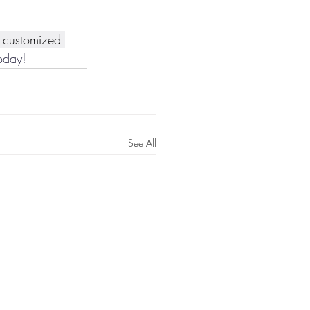
a customized 
oday! 
See All