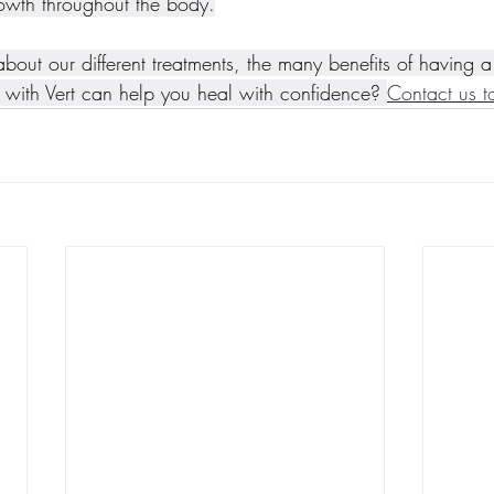
owth throughout the body.
 about our different treatments, the many benefits of having 
with Vert can help you heal with confidence? 
Contact us t