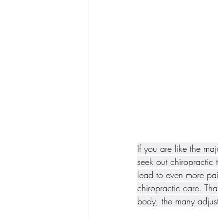
If you are like the ma
seek out chiropractic 
lead to even more pai
chiropractic care. Tha
body, the many adjust