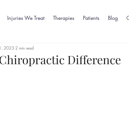
Injuries We Treat
Therapies
Patients
Blog
C
 1, 2023
2 min read
Chiropractic Difference