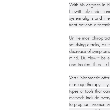
With his degrees in bi
Hewitt truly understa
system aligns and int
treat patients different
Unlike most chiropract
satisfying cracks, as 
decrease of symptoms 
mind, Dr. Hewitt belie
and treated, then he 
Vert Chiropractic off
massage therapy, myof
types of tools that ca
methods include every
to pregnant women with