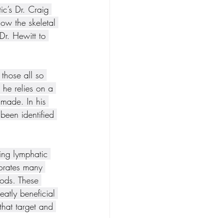
ic’s Dr. Craig 
ow the skeletal 
Dr. Hewitt to 
those all so 
 he relies on a 
 made. In his 
 been identified 
ing lymphatic 
orates many 
hods. These 
eatly beneficial 
that target and 