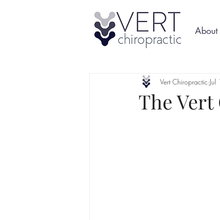
About
Vert Chiropractic
Jul
The Vert 