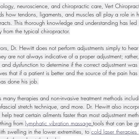
ology, neuroscience, and chiropractic care, Vert Chiropract
nds how tendons, ligaments, and muscles all play a role in h
eracts. This thorough knowledge and understanding has led 
ly from the typical chiropractor.
ors, Dr. Hewitt does not perform adjustments simply to hear 
they are not always indicative of a proper adjustment; rather,
and dysfunction to determine if the correct adjustment was
ves that if a patient is better and the source of the pain has
has done his job.
ers many therapies and non-invasive treatment methods includ
ascial stretch technique, and more. Dr. Hewitt also incorp
n help treat certain ailments faster than most adjustment met
thing from 
lymphatic vibration massage
tools that can be gr
 swelling in the lower extremities, to 
cold laser therapies 