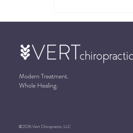
Cold Laser Therapy: Vert’s
Modern Treatment.
Cutting Edge Treatment
Whole Healing.
©2026 Vert Chiropractic, LLC