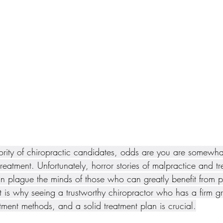
jority of chiropractic candidates, odds are you are somewhat
treatment. Unfortunately, horror stories of malpractice and tr
n plague the minds of those who can greatly benefit from p
t is why seeing a trustworthy chiropractor who has a firm g
ment methods, and a solid treatment plan is crucial.