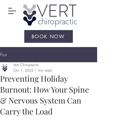
BOOK NOW
Post
Vert Chiropractic
Oct 1, 2022
1 min read
Preventing Holiday
Burnout: How Your Spine
& Nervous System Can
Carry the Load