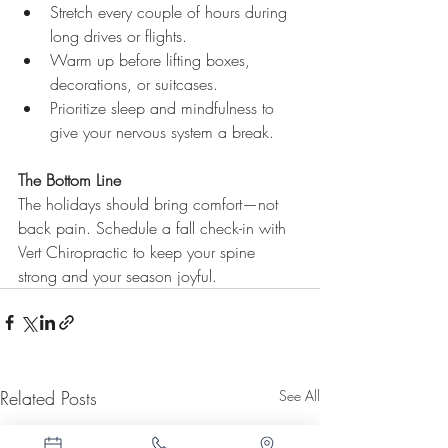
Stretch every couple of hours during 
long drives or flights.
Warm up before lifting boxes, 
decorations, or suitcases.
Prioritize sleep and mindfulness to 
give your nervous system a break.
The Bottom Line
The holidays should bring comfort—not 
back pain. Schedule a fall check-in with 
Vert Chiropractic to keep your spine 
strong and your season joyful.
Related Posts
See All