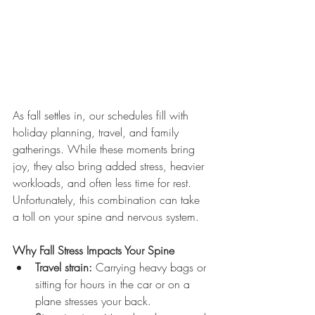
As fall settles in, our schedules fill with 
holiday planning, travel, and family 
gatherings. While these moments bring 
joy, they also bring added stress, heavier 
workloads, and often less time for rest. 
Unfortunately, this combination can take 
a toll on your spine and nervous system.
Why Fall Stress Impacts Your Spine
Travel strain:
 Carrying heavy bags or 
sitting for hours in the car or on a 
plane stresses your back.