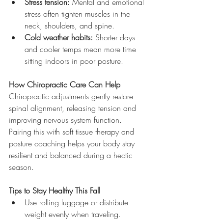
Stress tension:
 Mental and emotional 
stress often tighten muscles in the 
neck, shoulders, and spine.
Cold weather habits:
 Shorter days 
and cooler temps mean more time 
sitting indoors in poor posture.
How Chiropractic Care Can Help
Chiropractic adjustments gently restore 
spinal alignment, releasing tension and 
improving nervous system function. 
Pairing this with soft tissue therapy and 
posture coaching helps your body stay 
resilient and balanced during a hectic 
season.
Tips to Stay Healthy This Fall
Use rolling luggage or distribute 
weight evenly when traveling.